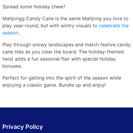
Spread some holiday cheer!
Mahjongg Candy Cane is the same Mahjong you love to
play year-round, but with wintry visuals to
celebrate the
season
.
Play through snowy landscapes and match festive candy
cane tiles as you clear the board. The holiday-themed
twist adds a fun seasonal flair with special holiday
bonuses.
Perfect for getting into the spirit of the season while
enjoying a classic game. Bundle up and enjoy!
Privacy Policy