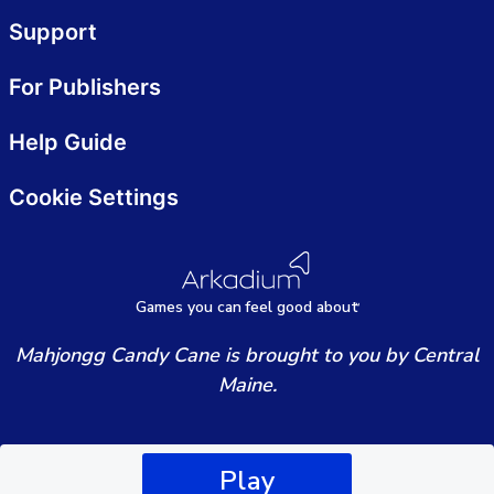
Support
For Publishers
Help Guide
Cookie Settings
Games
y
ou can
f
eel good about
Mahjongg Candy Cane is brought to you by Central
Maine.
Play