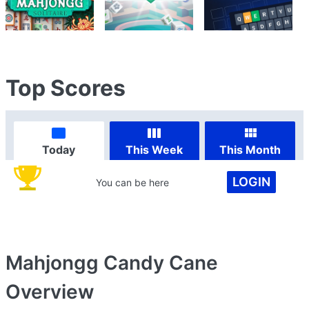
Top Scores
Today
This Week
This Month
LOGIN
You can be here
Mahjongg Candy Cane
Overview