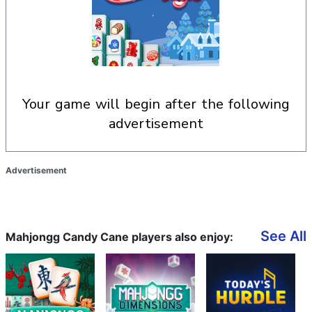
your game will begin after the following
advertisement
Advertisement
See All
Mahjongg Candy Cane players also enjoy: