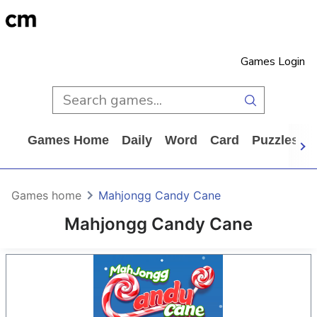
Games Login
Games Home
Daily
Word
Card
Puzzles
Games home
Mahjongg Candy Cane
Mahjongg Candy Cane