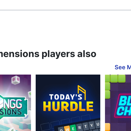
ensions players also
See 