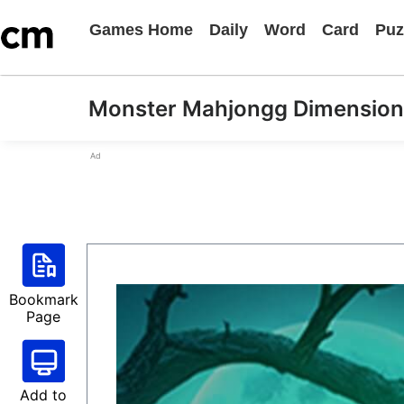
Games Home
Daily
Word
Card
Puz
Monster Mahjongg Dimension
Ad
Bookmark
Page
Add to