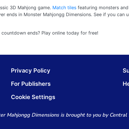
classic 3D Mahjong game.
Match tiles
featuring monsters and
ever ends in Monster Mahjongg Dimensions. See if you can u
 countdown ends? Play online today for free!
Privacy Policy
S
For Publishers
He
Cookie Settings
er Mahjongg Dimensions is brought to you by Central 