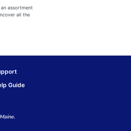
 an assortment
ncover all the
upport
lp Guide
Maine.