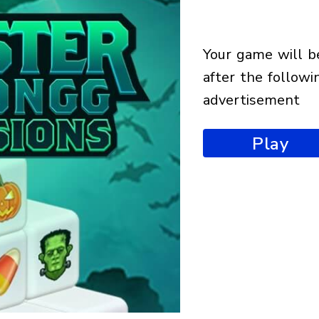
your game will begin
after the followi
advertisement
Play