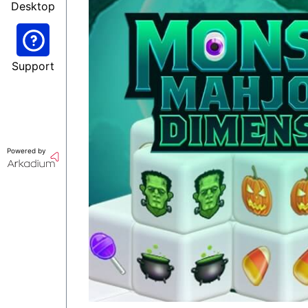
Desktop
Support
Powered by