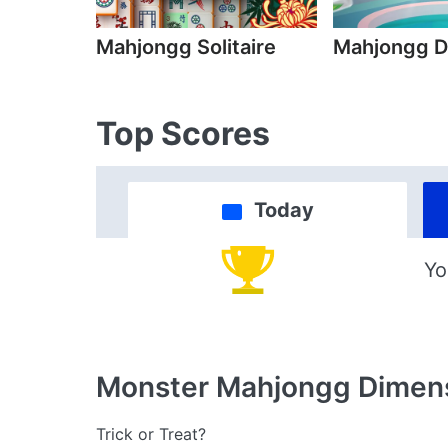
Mahjongg Solitaire
Mahjongg D
Top Scores
Today
Yo
Monster Mahjongg Dimen
Trick or Treat?