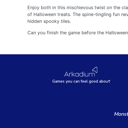
Enjoy both in this mischievous twist on the 
of Halloween treats. The spine-tingling fun n
hidden spooky tiles.
Can you finish the game before the Halloween
Games
y
ou can
f
eel good about
Monst