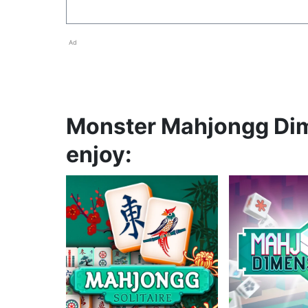
Ad
Monster Mahjongg Dim
enjoy: