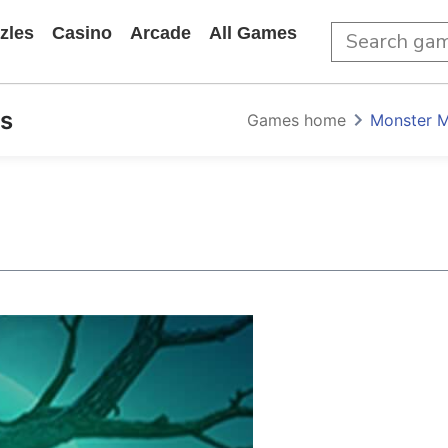
zles
Casino
Arcade
All Games
s
Games home
Monster M