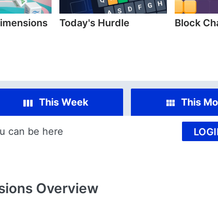
imensions
Today's Hurdle
Block C
This Week
This Mo
u can be here
LOGI
sions
Overview