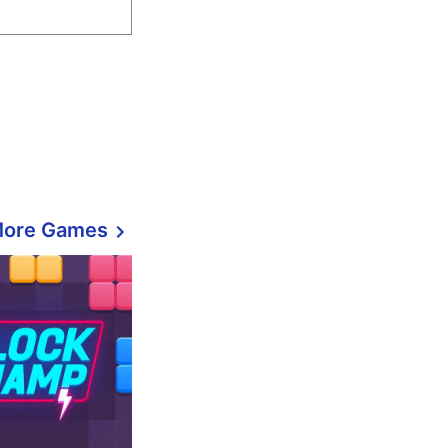
More Games