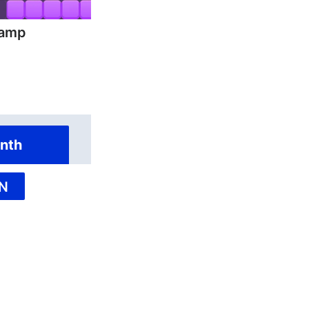
hamp
nth
N