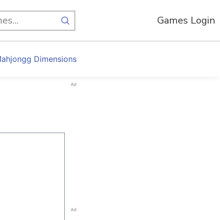
Games Login
ahjongg Dimensions
Ad
Ad