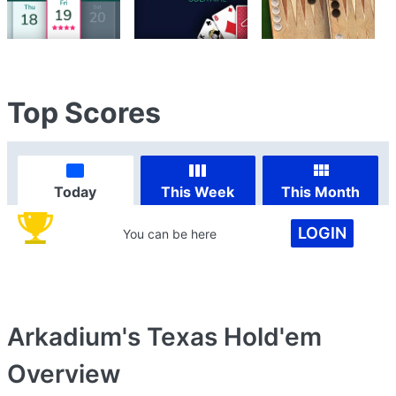
Top Scores
Today
This Week
This Month
LOGIN
You can be here
Arkadium's Texas Hold'em
Overview