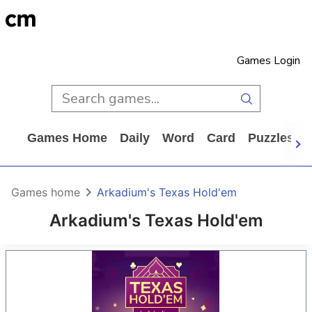
Games Login
Games Home
Daily
Word
Card
Puzzles
Games home
Arkadium's Texas Hold'em
Arkadium's Texas Hold'em