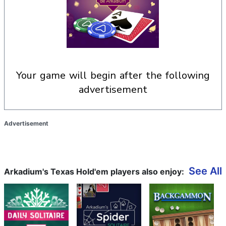
your game will begin after the following
advertisement
Advertisement
See All
Arkadium's Texas Hold'em players also enjoy: