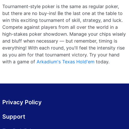
Tournament-style poker is the same as regular poker,
but there are no buy-ins! Be the last one at the table to
win this exciting tournament of skill, strategy, and luck.
Compete against players from all over the world in a
high-stakes poker showdown. Manage your chips wisely
and bluff when necessary — but remember, timing is
everything! With each round, you'll feel the intensity rise
as you aim for that tournament victory. Try your hand
with a game of
Arkadium's Texas Hold'em
today.
Privacy Policy
Support